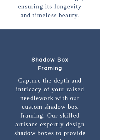
ensuring its longevity
and timeless beauty.
Shadow Box
Framing
Capture the depth and
intricacy of your raised
needlework with our
custom shadow box
framing. Our skilled
artisans expertly design
shadow boxes to provide