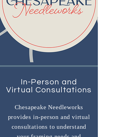
In-Person and
Virtual Consultations
Chesapeake Needleworks
provides in-person and virtual
consultations to understand