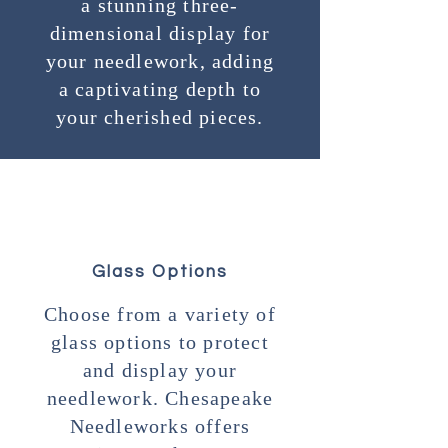
a stunning three-
dimensional display for
your needlework, adding
a captivating depth to
your cherished pieces.
Glass Options
Choose from a variety of
glass options to protect
and display your
needlework. Chesapeake
Needleworks offers